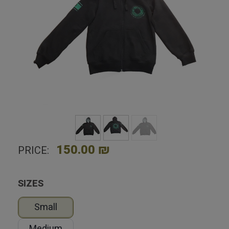
Home
Shop
Clothing
Caliber 3 zip-up hoodie
150.00 ₪
PRICE:
SIZES
Small
Medium