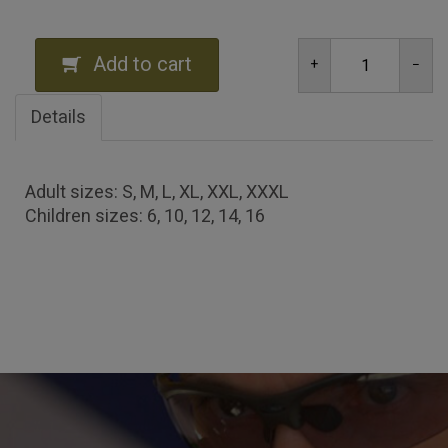
Add to cart
Details
Adult sizes: S, M, L, XL, XXL, XXXL
Children sizes: 6, 10, 12, 14, 16