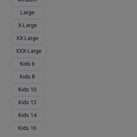
Large
X-Large
XX-Large
XXX-Large
Kids 6
Kids 8
Kids 10
Kids 12
Kids 14
Kids 16