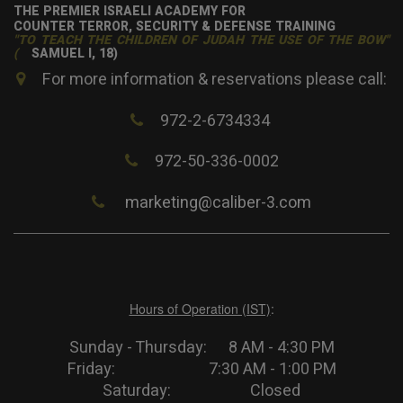
THE PREMIER ISRAELI ACADEMY FOR
COUNTER TERROR, SECURITY & DEFENSE TRAINING
"TO TEACH THE CHILDREN OF JUDAH THE USE OF THE BOW"
(
SAMUEL I, 18)
For more information & reservations please call:
972-2-6734334
972-50-336-0002
marketing@caliber-3.com
Hours of Operation (IST)
:
Sunday - Thursday: 8 AM - 4:30 PM
Friday: 7:30 AM - 1:00 PM
Saturday: Closed