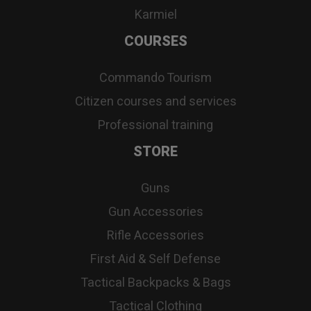
Karmiel
COURSES
Commando Tourism
Citizen courses and services
Professional training
STORE
Guns
Gun Accessories
Rifle Accessories
First Aid & Self Defense
Tactical Backpacks & Bags
Tactical Clothing