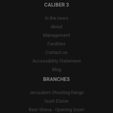
CALIBER 3
In the news
About
Management
Facilities
Contact us
Accessibility Statement
Blog
BRANCHES
Jerusalem Shooting Range
Gush Etzion
Beer Sheva - Opening Soon!