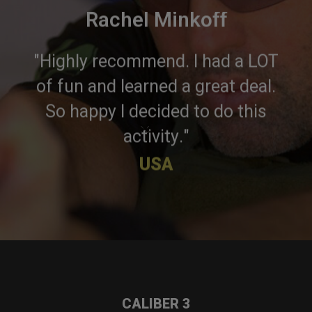
Rachel Minkoff
"Highly recommend. I had a LOT
of fun and learned a great deal.
So happy I decided to do this
×
activity."
USA
CALIBER 3