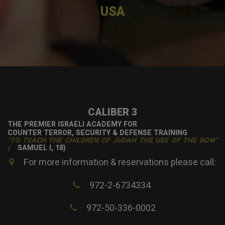
USA
×
CALIBER 3
THE PREMIER ISRAELI ACADEMY FOR
COUNTER TERROR, SECURITY & DEFENSE TRAINING
"TO TEACH THE CHILDREN OF JUDAH THE USE OF THE BOW"
(
SAMUEL I, 18)
For more information & reservations please call:
972-2-6734334
972-50-336-0002