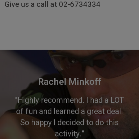
Give us a call at 02-6734334
Rachel Minkoff
"Highly recommend. I had a LOT
of fun and learned a great deal.
So happy I decided to do this
activity."