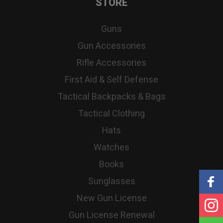
STORE
Guns
Gun Accessories
Rifle Accessories
First Aid & Self Defense
Tactical Backpacks & Bags
Tactical Clothing
Hats
Watches
Books
Sunglasses
New Gun License
Gun License Renewal
S