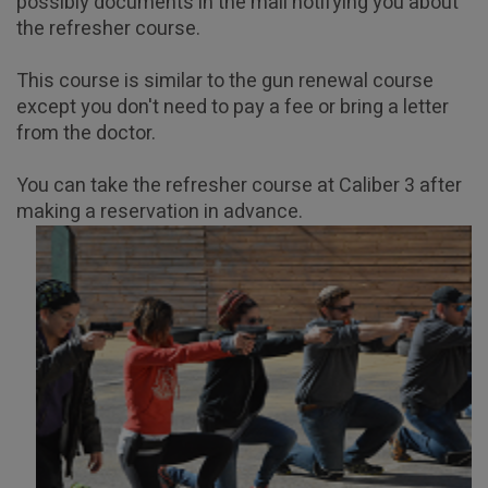
possibly documents in the mail notifying you about
Home
Articles
Gun License Refresher Course
the refresher course.
This course is similar to the gun renewal course
except you don't need to pay a fee or bring a letter
from the doctor.
You can take the refresher course at Caliber 3 after
making a reservation in advance.