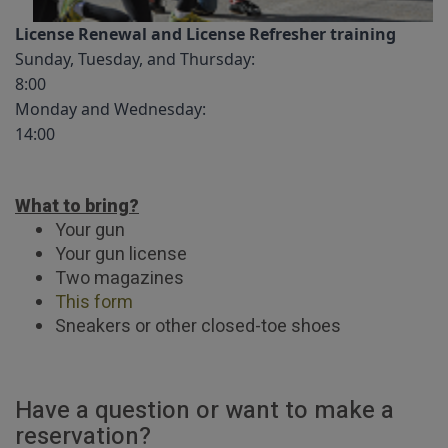
License Renewal and License Refresher training
Sunday, Tuesday, and Thursday:
8:00
Monday and Wednesday:
14:00
What to bring?
Your gun
Your gun license
Two magazines
This form
Sneakers or other closed-toe shoes
Have a question or want to make a
reservation?