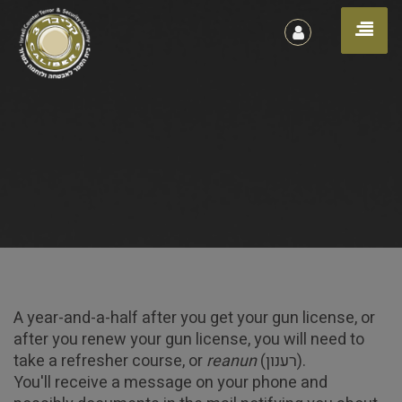
הרשמה
Toggl
/
כניסה
naviga
A year-and-a-half after you get your gun license, or
after you renew your gun license, you will need to
Gun License Refresher
take a refresher course, or
reanun
(רענון).
You'll receive a message on your phone and
Course