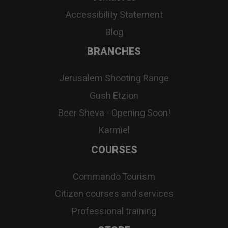
Accessibility Statement
Blog
BRANCHES
Jerusalem Shooting Range
Gush Etzion
Beer Sheva - Opening Soon!
Karmiel
COURSES
Commando Tourism
Citizen courses and services
Professional training