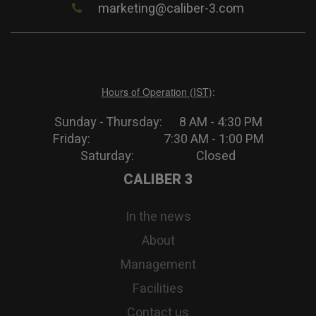
marketing@caliber-3.com
Hours of Operation (IST)
:
Sunday - Thursday: 8 AM - 4:30 PM
Friday: 7:30 AM - 1:00 PM
Saturday: Closed
CALIBER 3
In the news
About
Management
Facilities
Contact us