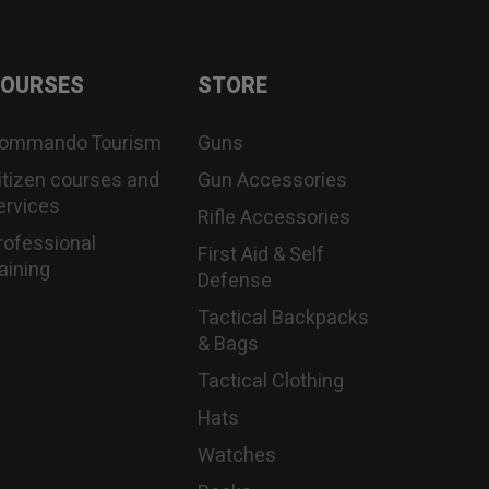
OURSES
STORE
ommando Tourism
Guns
itizen courses and
Gun Accessories
ervices
Rifle Accessories
rofessional
First Aid & Self
raining
Defense
Tactical Backpacks
& Bags
Tactical Clothing
Hats
Watches