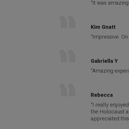
"It was amazing!
Kim Gnatt
"Impressive. On 
Gabriella Y
"Amazing experie
Rebecca
"I really enjoye
the Holocaust an
appreciated this