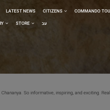
LATEST NEWS
CITIZENS
COMMANDO TOU
RY
STORE
עב
 Chananya. So informative, inspiring, and exciting. Rea
Testimonials