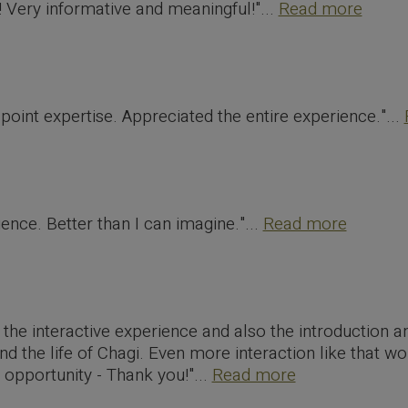
 Very informative and meaningful!"...
Read more
point expertise. Appreciated the entire experience."...
nce. Better than I can imagine."...
Read more
d the interactive experience and also the introduction 
d the life of Chagi. Even more interaction like that wo
 opportunity - Thank you!"...
Read more