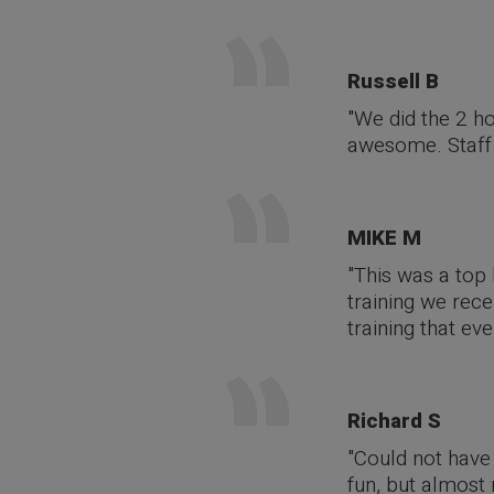
Russell B
"We did the 2 h
awesome. Staff 
MIKE M
"This was a top 
training we rece
training that ev
Richard S
"Could not have 
fun, but almost 