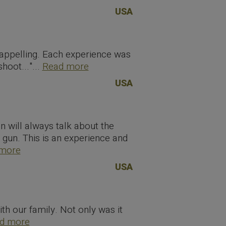
USA
appelling. Each experience was
oot..."...
Read more
USA
en will always talk about the
l gun. This is an experience and
more
USA
th our family. Not only was it
d more