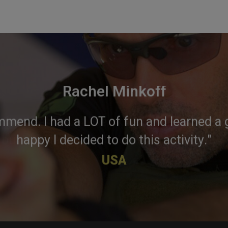
Rachel Minkoff
mmend. I had a LOT of fun and learned a g
happy I decided to do this activity."
USA