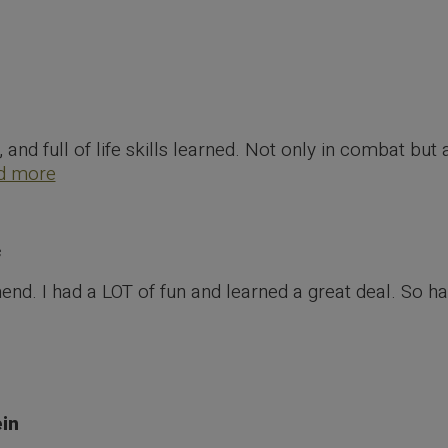
Home
Testimonials
e, and full of life skills learned. Not only in combat bu
d more
f
d. I had a LOT of fun and learned a great deal. So ha
in