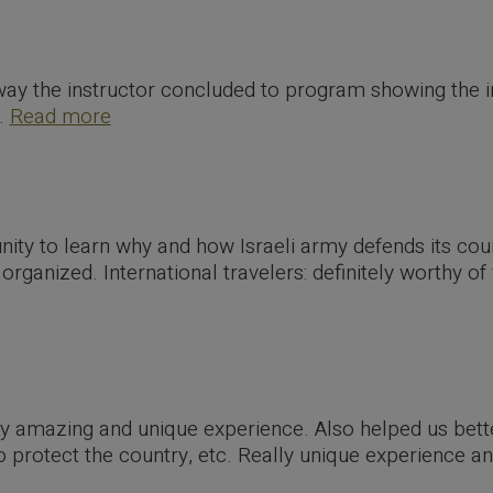
way the instructor concluded to program showing the 
..
Read more
nity to learn why and how Israeli army defends its co
rganized. International travelers: definitely worthy of
lly amazing and unique experience. Also helped us bet
to protect the country, etc. Really unique experience 