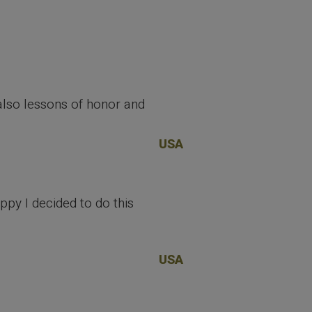
t also lessons of honor and
USA
ppy I decided to do this
USA