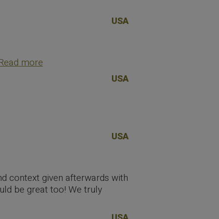
USA
Read more
USA
USA
and context given afterwards with
uld be great too! We truly
USA