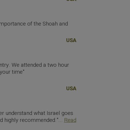
importance of the Shoah and
USA
untry. We attended a two hour
 your time"
USA
ter understand what Israel goes
and highly recommended."...
Read