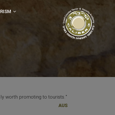
RISM
lly worth promoting to tourists."
AUS