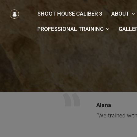
הרשמה
SHOOT HOUSE CALIBER 3
ABOUT
/
כניסה
PROFESSIONAL TRAINING
GALLE
Alana
"We trained with