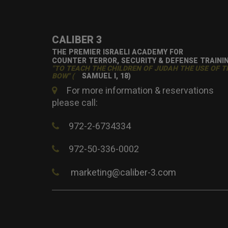
CALIBER 3
THE PREMIER ISRAELI ACADEMY FOR
COUNTER TERROR, SECURITY & DEFENSE TRAINI
"TO TEACH THE CHILDREN OF JUDAH THE USE OF T
BOW" (
SAMUEL I, 18)
For more information & reservations
please call:
972-2-6734334
972-50-336-0002
marketing@caliber-3.com