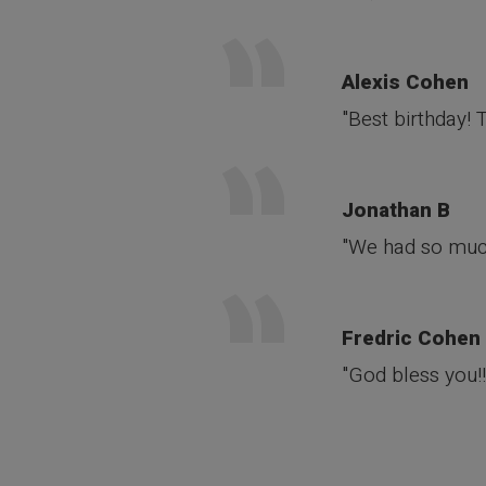
Alexis Cohen
"Best birthday!
Jonathan B
"We had so much
Fredric Cohen
"God bless you!!