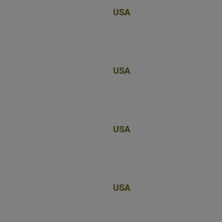
USA
USA
USA
USA