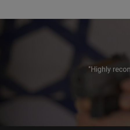
"Highly reco