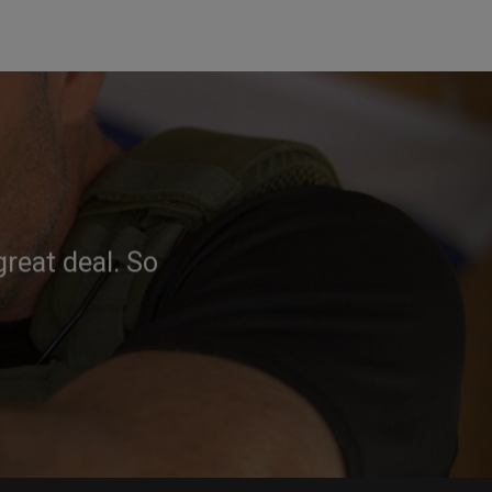
reat deal. So