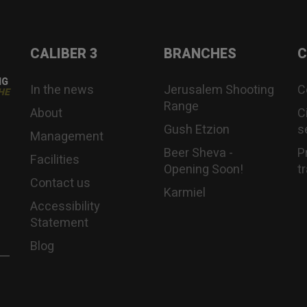
CALIBER 3
BRANCHES
C
NG
In the news
Jerusalem Shooting
C
HE
Range
About
C
Gush Etzion
s
Management
Beer Sheva -
P
Facilities
Opening Soon!
t
Contact us
Karmiel
Accessibility
Statement
Blog