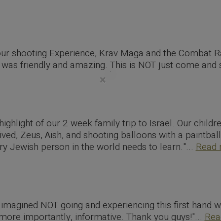
our shooting Experience, Krav Maga and the Combat R
was friendly and amazing. This is NOT just come and sh
×
highlight of our 2 week family trip to Israel. Our childr
ived, Zeus, Aish, and shooting balloons with a paintbal
ery Jewish person in the world needs to learn."...
Read 
imagined NOT going and experiencing this first hand wi
more importantly, informative. Thank you guys!"...
Rea