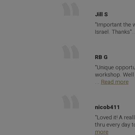
Jill S
"Important the 
Israel. Thanks".
RB G
"Unique opportu
workshop. Well o
...
Read more
nicob411
"Loved it! A rea
thru every day 
more