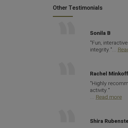
Other Testimonials
Sonila B
"Fun, interactiv
integrity."...
Rea
Rachel Minkof
"Highly recommen
activity."
...
Read more
Shira Rubenste