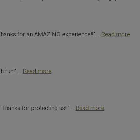
 Thanks for an AMAZING experience!!"...
Read more
 fun!"...
Read more
 Thanks for protecting us!!"...
Read more