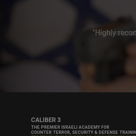
"Highly reco
CALIBER 3
THE PREMIER ISRAELI ACADEMY FOR
COUNTER TERROR, SECURITY & DEFENSE TRAINI