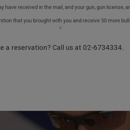
y have received in the mail, and your gun, gun license, 
ition that you brought with you and receive 50 more bulle
×
e a reservation? Call us at 02-6734334.