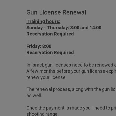
Gun License Renewal
Training hours:
Sunday - Thursday: 8:00 and 14:00  
Reservation Required
Friday: 8:00  
Reservation Required
In Israel, gun licenses need to be renewed e
A few months before your gun license expire
renew your license. 
The renewal process, along with the gun li
as well.
Once the payment is made you’ll need to pri
shooting range.