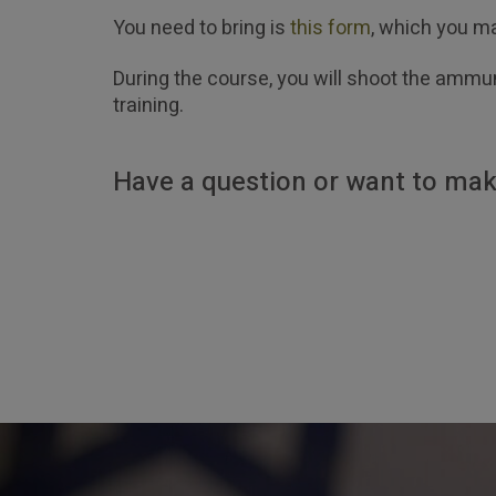
You need to bring is
this form
, which you ma
During the course, you will shoot the ammun
training.
Have a question or want to mak