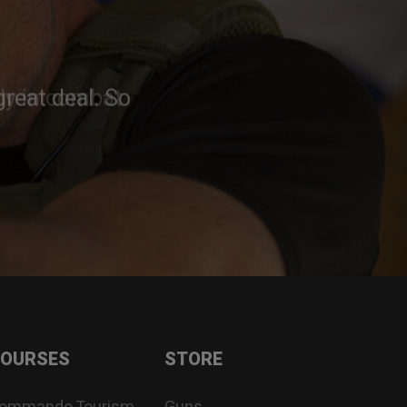
reat deal. So
OURSES
STORE