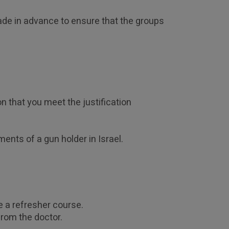
ade in advance to ensure that the groups 
 that you meet the justification 
ments of a gun holder in Israel.
e a refresher course. 
from the doctor.