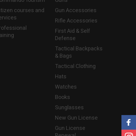
ommando Tourism
Guns
itizen courses and
Gun Accessories
ervices
Rifle Accessories
rofessional
First Aid & Self
raining
Defense
Tactical Backpacks
& Bags
Tactical Clothing
Hats
Watches
Books
Sunglasses
New Gun License
Gun License
Renewal