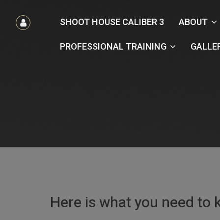
הרשמה
SHOOT HOUSE CALIBER 3
ABOUT
/
כניסה
PROFESSIONAL TRAINING
GALLE
Here is what you need to 