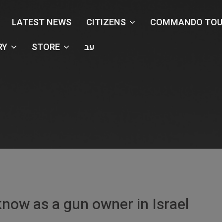
LATEST NEWS
CITIZENS
COMMANDO TOU
RY
STORE
עב
Renewing Your Gun License
Home
Articles
Renewing Your Gun License
know as a gun owner in Israel