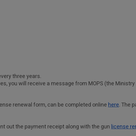
very three years. 
s, you will receive a message from MOPS (the Ministry of
cense renewal form, can be completed online 
here
. The p
nt out the payment receipt along with the gun 
license r