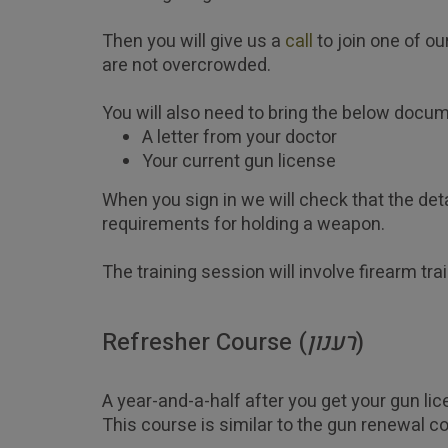
Then you will give us a 
call
 to join one of 
are not overcrowded.
You will also need to bring the below docu
A letter from your doctor
Your current gun license 
When you sign in we will check that the det
requirements for holding a weapon. 
The training session will involve firearm tra
Refresher Course (
רענון
)
A year-and-a-half after you get your gun lic
This course is similar to the gun renewal co