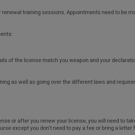
our renewal training sessions. Appointments need to be m
ments:
ails of the license match you weapon and your declaration
ining as well as going over the different laws and require
ense or after you renew your license, you will need to tak
urse except you don't need to pay a fee or bring a letter 