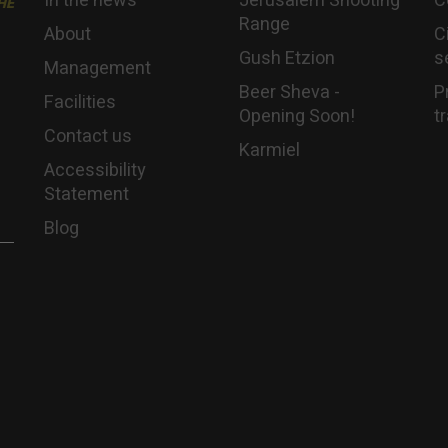
In the news
Jerusalem Shooting
C
HE
Range
About
C
Gush Etzion
s
Management
Beer Sheva -
P
Facilities
Opening Soon!
t
Contact us
Karmiel
Accessibility
Statement
Blog