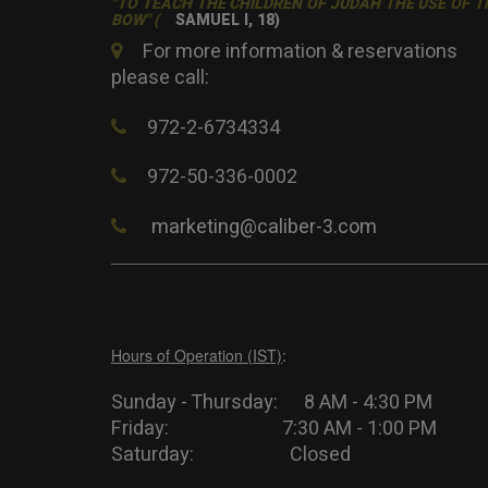
"TO TEACH THE CHILDREN OF JUDAH THE USE OF T
BOW" (
SAMUEL I, 18)
For more information & reservations
please call:
972-2-6734334
972-50-336-0002
marketing@caliber-3.com
Hours of Operation (IST)
:
Sunday - Thursday: 8 AM - 4:30 PM
Friday: 7:30 AM - 1:00 PM
Saturday: Closed