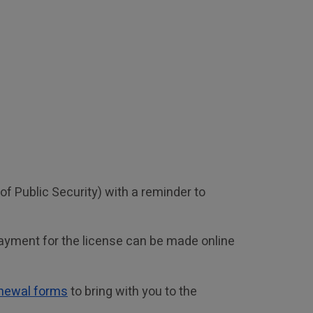
 Public Security) with a reminder to 
ayment for the license can be made online 
enewal forms
 to bring with you to the 