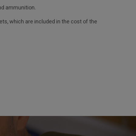
and ammunition.
ts, which are included in the cost of the