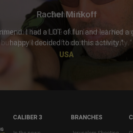
Rachel Minkoff
mmend. I had a LOT of fun and learned a g
happy I decided to do this activity."
USA
CALIBER 3
BRANCHES
C
NG