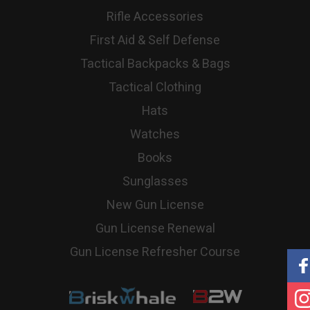
Rifle Accessories
First Aid & Self Defense
Tactical Backpacks & Bags
Tactical Clothing
Hats
Watches
Books
Sunglasses
New Gun License
Gun License Renewal
Gun License Refresher Course
Briskwhale
B2W
|
שיווק