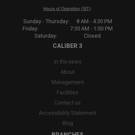
Hours of Operation (IST)
:
Sunday - Thursday: 8 AM - 4:30 PM
Friday: 7:30 AM - 1:00 PM
Saturday: Closed
CALIBER 3
In the news
About
Management
Facilities
Contact us
Accessibility Statement
Blog
BRANCHES