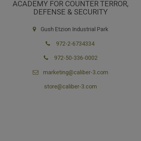
ACADEMY FOR COUNTER TERROR,
DEFENSE & SECURITY
Gush Etzion Industrial Park
972-2-6734334
972-50-336-0002
marketing@caliber-3.com
store@caliber-3.com