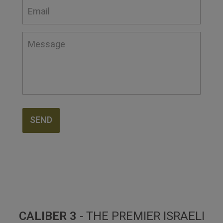
SEND
CALIBER 3
- THE PREMIER ISRAELI