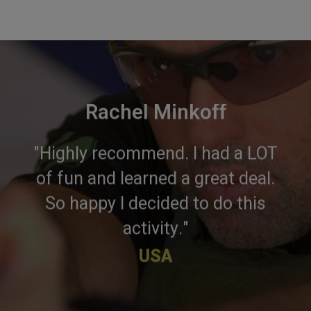
Rachel Minkoff
"Highly recommend. I had a LOT
of fun and learned a great deal.
So happy I decided to do this
activity."
USA