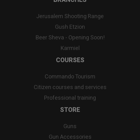
Jerusalem Shooting Range
Gush Etzion
Beer Sheva - Opening Soon!
Karmiel
COURSES
Commando Tourism
Citizen courses and services
Professional training
STORE
Guns
Gun Accessories