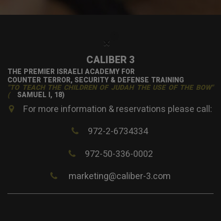
×
CALIBER 3
THE PREMIER ISRAELI ACADEMY FOR
COUNTER TERROR, SECURITY & DEFENSE TRAINING
"TO TEACH THE CHILDREN OF JUDAH THE USE OF THE BOW"
(
SAMUEL I, 18)
For more information & reservations please call:
972-2-6734334
972-50-336-0002
marketing@caliber-3.com