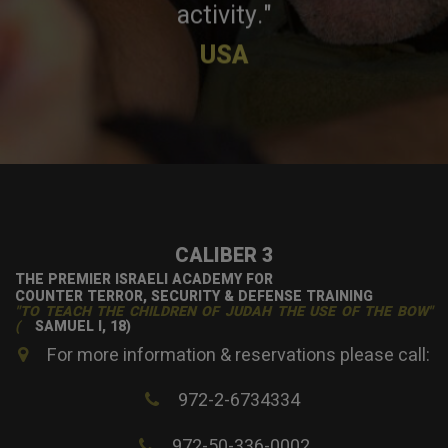
activity."
USA
CALIBER 3
THE PREMIER ISRAELI ACADEMY FOR
COUNTER TERROR, SECURITY & DEFENSE TRAINING
"TO TEACH THE CHILDREN OF JUDAH THE USE OF THE BOW"
(
SAMUEL I, 18)
For more information & reservations please call:
972-2-6734334
972-50-336-0002