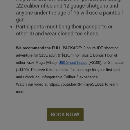
.22 caliber rifles and 12 gauge shotguns and
anyone under the age of 16 will use a paintball
gun.
Participants must bring their passports or
other ID and wear closed-toe shoes.
We recommend the FULL PACKAGE:
2 hours IDF shooting
adventure for $135/adult & $110/minor, plus 1 Bonus Hour of
either Krav Maga (+$55),
360 Shoot house
(+$100)
, or Simulator
(+$100). Reserve this exclusive full package for your first visit
and unlock an unforgettable Caliber 3 experience.
Watch our video at https://youtu.be/RRmmyaSEBzs to learn
more.
BOOK NOW!