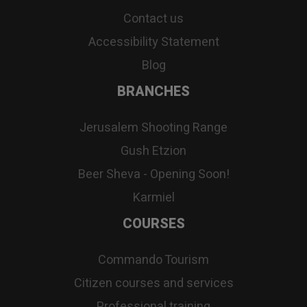
Contact us
Accessibility Statement
Blog
BRANCHES
Jerusalem Shooting Range
Gush Etzion
Beer Sheva - Opening Soon!
Karmiel
COURSES
Commando Tourism
Citizen courses and services
Professional training