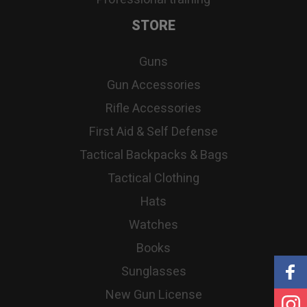
STORE
Guns
Gun Accessories
Rifle Accessories
First Aid & Self Defense
Tactical Backpacks & Bags
Tactical Clothing
Hats
Watches
Books
Sunglasses
New Gun License