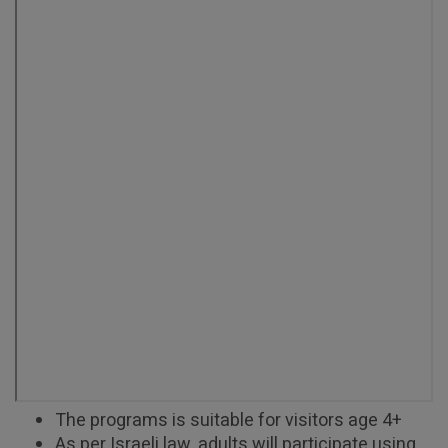
The programs is suitable for visitors age 4+
As per Israeli law, adults will participate using