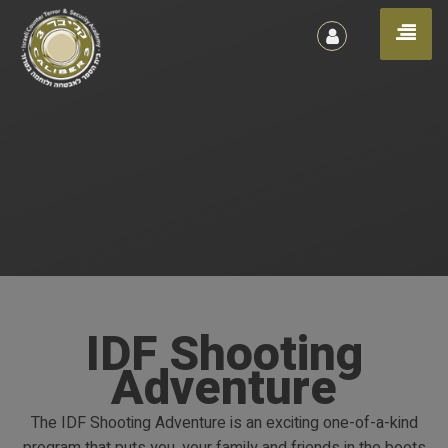
הרשמה
Toggl
/
כניסה
naviga
IDF Shooting
Adventure
The IDF Shooting Adventure is an exciting one-of-a-kind