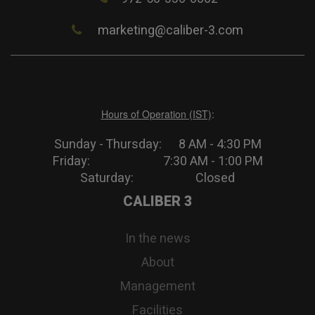
marketing@caliber-3.com
Hours of Operation (IST)
:
Sunday - Thursday: 8 AM - 4:30 PM
Friday: 7:30 AM - 1:00 PM
Saturday: Closed
CALIBER 3
In the news
About
Management
Facilities