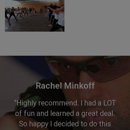
×
Rachel Minkoff
"Highly recommend. I had a LOT
of fun and learned a great deal.
So happy I decided to do this