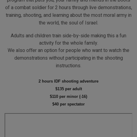
program that puts you, your family and friends in the boots
of a combat soldier for 2 hours through live demonstrations,
training, shooting, and learning about the most moral army in
the world, the soul of Israel.
IDF Shooting Adventure
Home
Tourist Programs
IDF Shooting Adventure
Adults and children train side-by-side making this a fun
activity for the whole family.
We also offer an option for people who want to watch the
demonstrations without participating in the shooting
instructions.
2 hours IDF shooting adventure
$135 per adult
$110 per minor (-16)
$40 per spectator