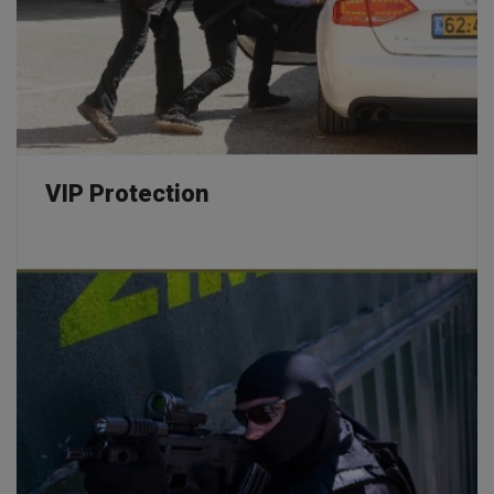
VIP Protection