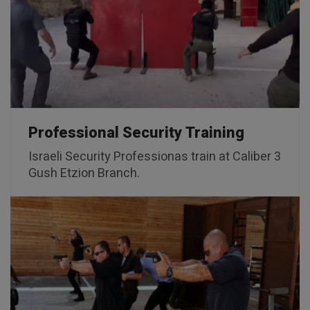
Professional Security Training
Israeli Security Professionas train at Caliber 3
Gush Etzion Branch.