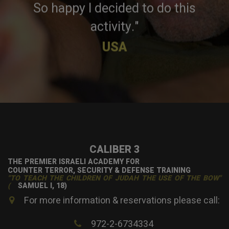
So happy I decided to do this
activity."
USA
CALIBER 3
THE PREMIER ISRAELI ACADEMY FOR
COUNTER TERROR, SECURITY & DEFENSE TRAINING
"TO TEACH THE CHILDREN OF JUDAH THE USE OF THE BOW"
(
SAMUEL I, 18)
For more information & reservations please call:
972-2-6734334