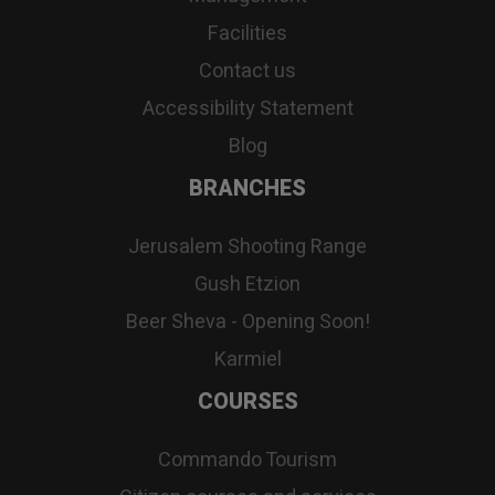
Facilities
Contact us
Accessibility Statement
Blog
BRANCHES
Jerusalem Shooting Range
Gush Etzion
Beer Sheva - Opening Soon!
Karmiel
COURSES
Commando Tourism