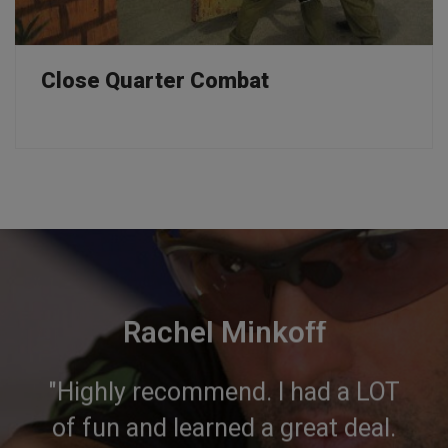
Close Quarter Combat
Rachel Minkoff
"Highly recommend. I had a LOT
of fun and learned a great deal.