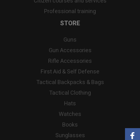
Citizen courses and services
Professional training
STORE
Guns
Gun Accessories
Rifle Accessories
First Aid & Self Defense
Tactical Backpacks & Bags
Tactical Clothing
Hats
Watches
Books
Sunglasses