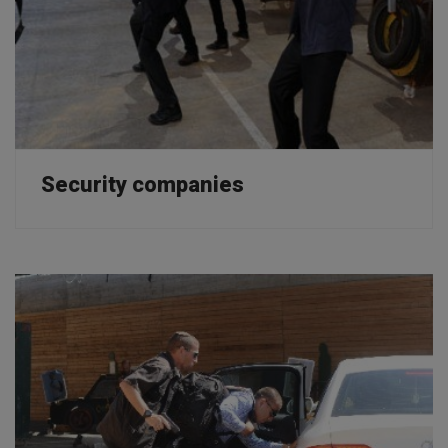
Security companies