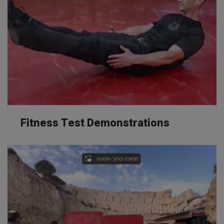
Professional Courses
Home
Professional Courses
Fitness Test Demonstrations