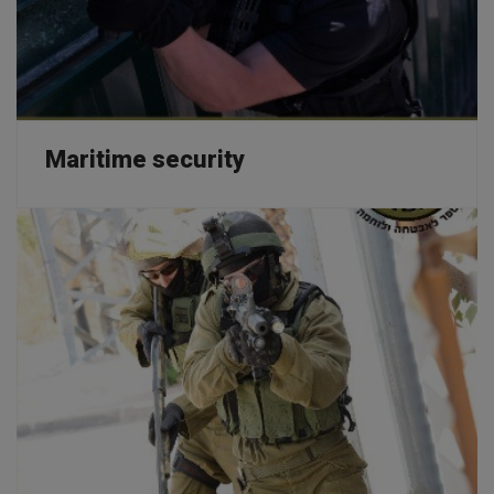
Maritime security