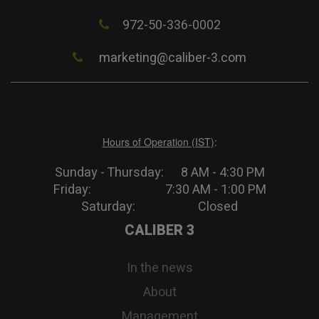
972-50-336-0002
marketing@caliber-3.com
Hours of Operation (IST)
:
Sunday - Thursday: 8 AM - 4:30 PM
Friday: 7:30 AM - 1:00 PM
Saturday: Closed
CALIBER 3
In the news
About
Management