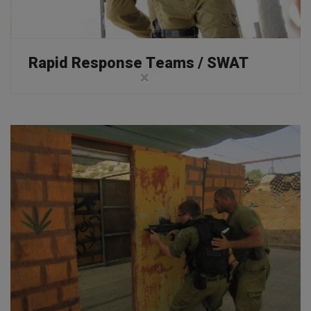
Rapid Response Teams / SWAT
×