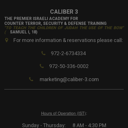
CALIBER 3
THE PREMIER ISRAELI ACADEMY FOR
COUNTER TERROR, SECURITY & DEFENSE TRAINING
"TO TEACH THE CHILDREN OF JUDAH THE USE OF THE BOW"
(
SAMUEL I, 18)
For more information & reservations please call:
972-2-6734334
972-50-336-0002
marketing@caliber-3.com
Hours of Operation (IST)
:
Sunday - Thursday: 8 AM - 4:30 PM