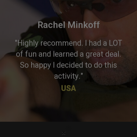
Rachel Minkoff
"Highly recommend. I had a LOT
of fun and learned a great deal.
So happy I decided to do this
activity."
USA
×