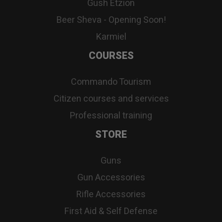
Gush Etzion
Beer Sheva - Opening Soon!
Karmiel
COURSES
Commando Tourism
Citizen courses and services
Professional training
STORE
Guns
Gun Accessories
Rifle Accessories
First Aid & Self Defense