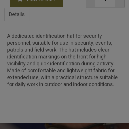
Details
A dedicated identification hat for security
personnel, suitable for use in security, events,
patrols and field work. The hat includes clear
identification markings on the front for high
visibility and quick identification during activity.
Made of comfortable and lightweight fabric for
extended use, with a practical structure suitable
for daily work in outdoor and indoor conditions.