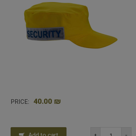
GN Security Identification Hat - Yellow
40.00 ₪
PRICE:
Add to cart