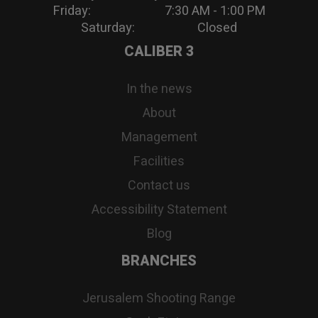
Friday: 7:30 AM - 1:00 PM
Saturday: Closed
CALIBER 3
In the news
About
Management
Facilities
Contact us
Accessibility Statement
Blog
BRANCHES
Jerusalem Shooting Range