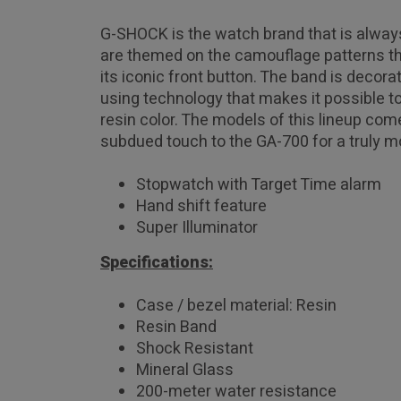
G-SHOCK is the watch brand that is always
are themed on the camouflage patterns tha
its iconic front button. The band is decor
using technology that makes it possible to
resin color. The models of this lineup com
subdued touch to the GA-700 for a truly m
Stopwatch with Target Time alarm
Hand shift feature
Super Illuminator
Specifications:
Case / bezel material: Resin
Resin Band
Shock Resistant
Mineral Glass
200-meter water resistance