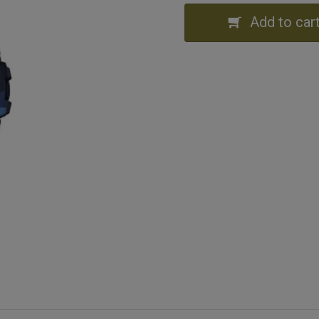
Add to car