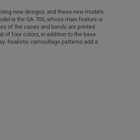
xciting new designs, and these new models
odel is the GA-700, whose main feature is
ces of the cases and bands are printed
 of four colors, in addition to the base
ray. Realistic camouflage patterns add a