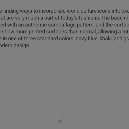
 finding ways to incorporate world culture icons into e
t are very much a part of today's fashions. The base m
ated with an authentic camouflage pattern, and the surfa
 show more printed surfaces than normal, allowing a total
e in one of three standard colors: navy blue, khaki, and g
odern design.
×