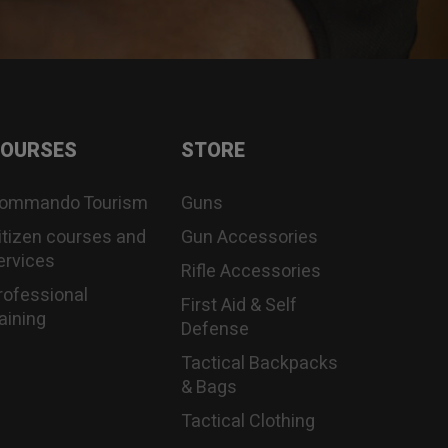
OURSES
STORE
ommando Tourism
Guns
itizen courses and
Gun Accessories
ervices
Rifle Accessories
rofessional
First Aid & Self
raining
Defense
Tactical Backpacks
& Bags
Tactical Clothing