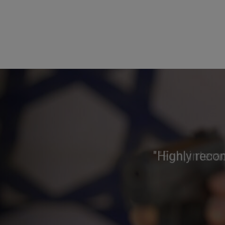
"Highly reco