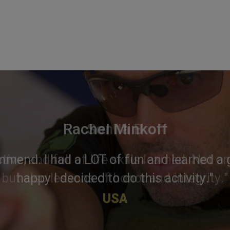
Rachel Minkoff
mmend. I had a LOT of fun and learned a g
happy I decided to do this activity."
USA