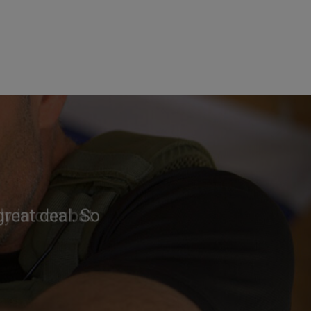
reat deal. So