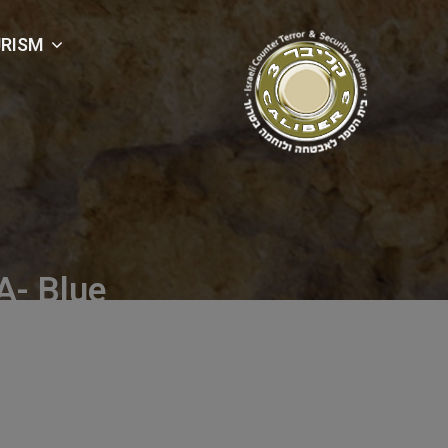
RISM
- Blue
Blue