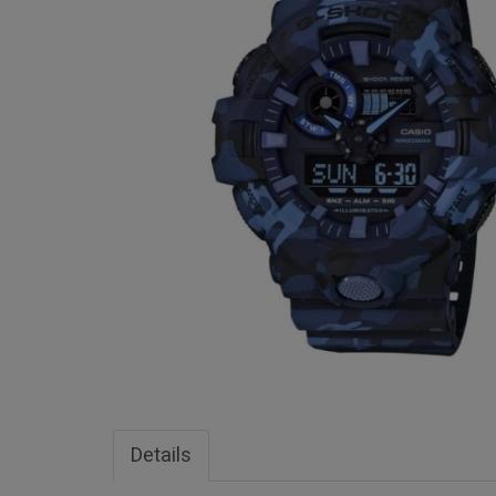
Details