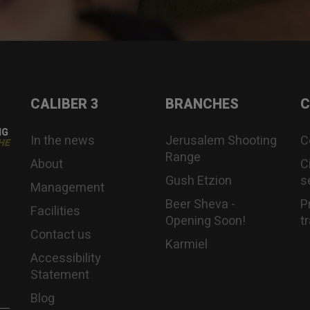
CALIBER 3
BRANCHES
C
NG
In the news
Jerusalem Shooting
C
HE
Range
About
C
Gush Etzion
s
Management
Beer Sheva -
P
Facilities
Opening Soon!
t
Contact us
Karmiel
Accessibility
Statement
Blog