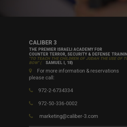
CALIBER 3
THE PREMIER ISRAELI ACADEMY FOR
COUNTER TERROR, SECURITY & DEFENSE TRAINI
"TO TEACH THE CHILDREN OF JUDAH THE USE OF T
BOW" (
SAMUEL I, 18)
For more information & reservations
please call:
972-2-6734334
972-50-336-0002
marketing@caliber-3.com