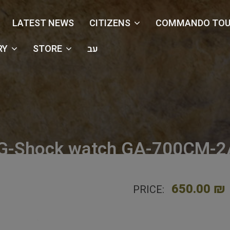
LATEST NEWS
CITIZENS
COMMANDO TOU
RY
STORE
עב
 G-Shock watch GA-700CM-2A
e
Shop
Watches
Casio G-Shock watch GA-700CM-2A- 
650.00 ₪
PRICE: