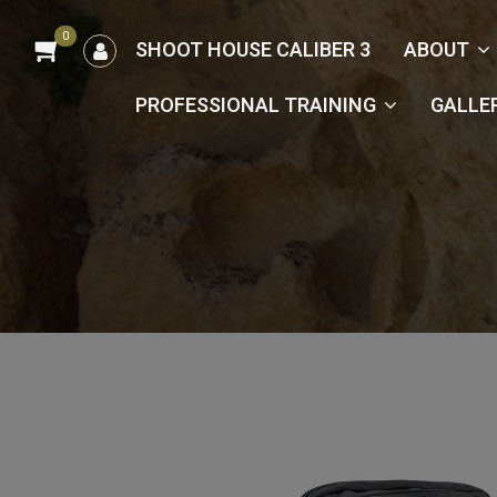
0
הרשמה
SHOOT HOUSE CALIBER 3
ABOUT
/
כניסה
PROFESSIONAL TRAINING
GALLE