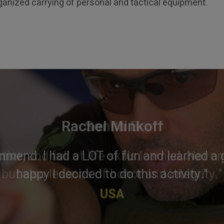
anized carrying of personal and tactical equipment.
×
Rachel Minkoff
mmend. I had a LOT of fun and learned a g
happy I decided to do this activity."
USA