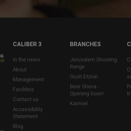
CALIBER 3
BRANCHES
C
NG
In the news
Jerusalem Shooting
C
HE
Range
About
C
Gush Etzion
s
Management
Beer Sheva -
P
Facilities
Opening Soon!
t
Contact us
Karmiel
Accessibility
Statement
Blog