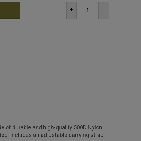
t
e of durable and high-quality 500D Nylon
ed. Includes an adjustable carrying strap