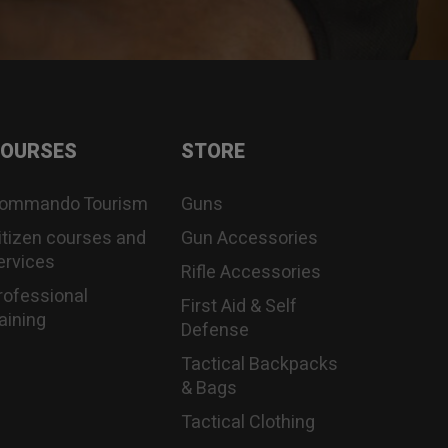
OURSES
STORE
ommando Tourism
Guns
itizen courses and
Gun Accessories
ervices
Rifle Accessories
rofessional
First Aid & Self
raining
Defense
Tactical Backpacks
& Bags
Tactical Clothing