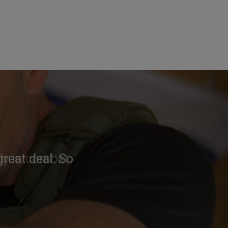
reat deal. So