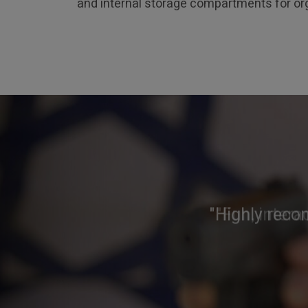
and internal storage compartments for org
"Highly reco