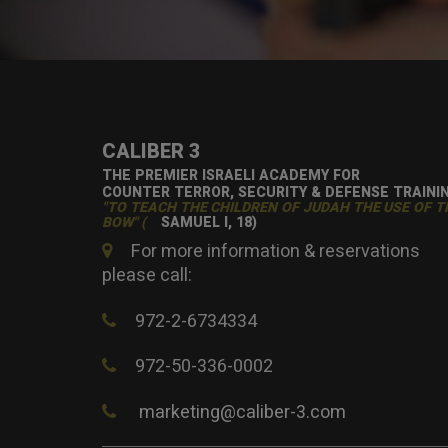
CALIBER 3
THE PREMIER ISRAELI ACADEMY FOR
COUNTER TERROR, SECURITY & DEFENSE TRAINI
"TO TEACH THE CHILDREN OF JUDAH THE USE OF T
BOW" (
SAMUEL I, 18)
For more information & reservations
please call:
972-2-6734334
972-50-336-0002
marketing@caliber-3.com