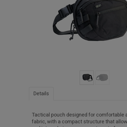
Details
Tactical pouch designed for comfortable a
fabric, with a compact structure that all