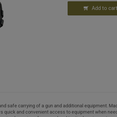
Add to car
nd safe carrying of a gun and additional equipment. Mad
ows quick and convenient access to equipment when need