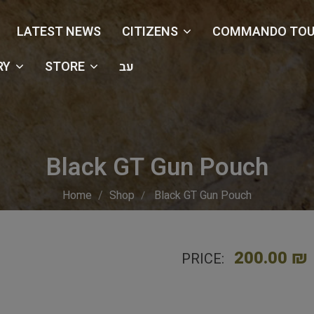
LATEST NEWS
CITIZENS
COMMANDO TOU
RY
STORE
עב
Black GT Gun Pouch
Home
Shop
Black GT Gun Pouch
200.00 ₪
PRICE: