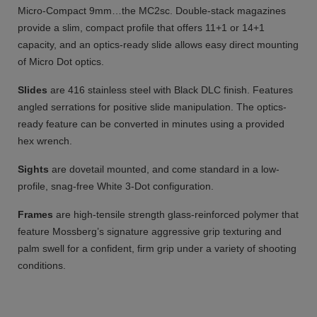
Micro-Compact 9mm…the MC2sc. Double-stack magazines
provide a slim, compact profile that offers 11+1 or 14+1
capacity, and an optics-ready slide allows easy direct mounting
of Micro Dot optics.
Slides
are 416 stainless steel with Black DLC finish. Features
angled serrations for positive slide manipulation. The optics-
ready feature can be converted in minutes using a provided
hex wrench.
Sights
are dovetail mounted, and come standard in a low-
profile, snag-free White 3-Dot configuration.
Frames
are high-tensile strength glass-reinforced polymer that
feature Mossberg’s signature aggressive grip texturing and
palm swell for a confident, firm grip under a variety of shooting
conditions.