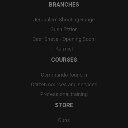
BRANCHES
Jerusalem Shooting Range
Gush Etzion
Beer Sheva - Opening Soon!
Karmiel
COURSES
Commando Tourism
Citizen courses and services
Professional training
STORE
Guns