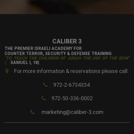
CALIBER 3
THE PREMIER ISRAELI ACADEMY FOR
COUNTER TERROR, SECURITY & DEFENSE TRAINING
"TO TEACH THE CHILDREN OF JUDAH THE USE OF THE BOW"
(
SAMUEL I, 18)
For more information & reservations please call:
972-2-6734334
972-50-336-0002
marketing@caliber-3.com