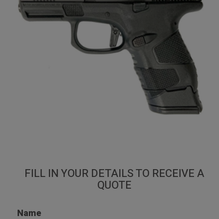
Mossberg MC2sc
Home
Shop
Guns
Mossberg MC2sc
FILL IN YOUR DETAILS TO RECEIVE A
QUOTE
Name