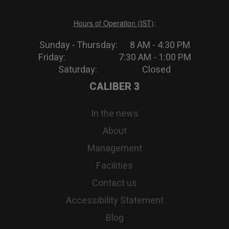
Hours of Operation (IST)
:
Sunday - Thursday: 8 AM - 4:30 PM
Friday: 7:30 AM - 1:00 PM
Saturday: Closed
CALIBER 3
In the news
About
Management
Facilities
Contact us
Accessibility Statement
Blog