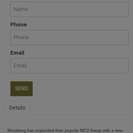
Phone
Email
SEND
Details
Mossberg has expanded thier popular MC2 lineup with a new