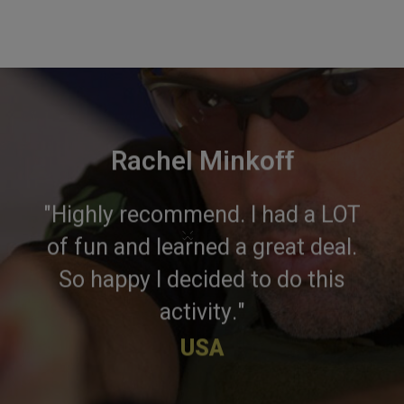
Rachel Minkoff
"Highly recommend. I had a LOT
×
of fun and learned a great deal.
So happy I decided to do this
activity."
USA