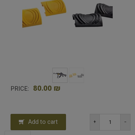
Home
Shop
Tactical and combat equipment
Pack Picatinny Rail Rubber Covers -8
80.00 ₪
PRICE:
Add to cart