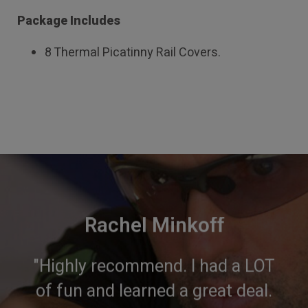
Package Includes
8 Thermal Picatinny Rail Covers.
Rachel Minkoff
"Highly recommend. I had a LOT
of fun and learned a great deal.