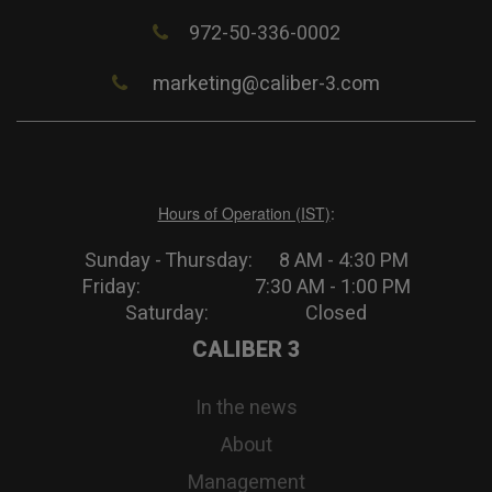
972-50-336-0002
marketing@caliber-3.com
Hours of Operation (IST)
:
Sunday - Thursday: 8 AM - 4:30 PM
Friday: 7:30 AM - 1:00 PM
Saturday: Closed
CALIBER 3
In the news
About
Management