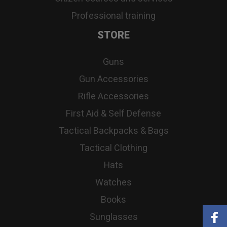
Professional training
STORE
Guns
Gun Accessories
Rifle Accessories
First Aid & Self Defense
Tactical Backpacks & Bags
Tactical Clothing
Hats
Watches
Books
Sunglasses