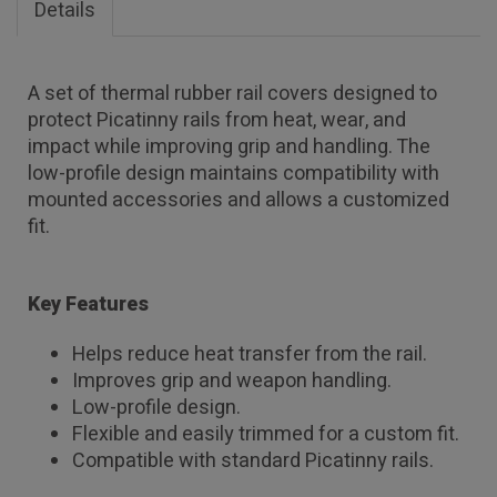
Details
A set of thermal rubber rail covers designed to
protect Picatinny rails from heat, wear, and
impact while improving grip and handling. The
low-profile design maintains compatibility with
mounted accessories and allows a customized
fit.
Key Features
Helps reduce heat transfer from the rail.
Improves grip and weapon handling.
Low-profile design.
Flexible and easily trimmed for a custom fit.
Compatible with standard Picatinny rails.