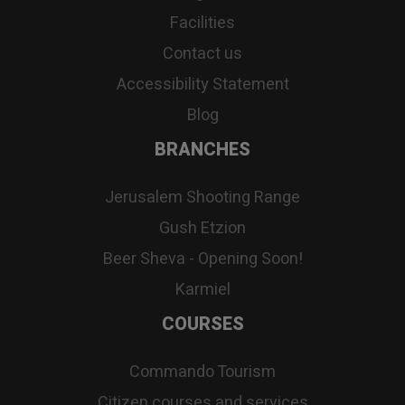
Facilities
Contact us
Accessibility Statement
Blog
BRANCHES
Jerusalem Shooting Range
Gush Etzion
Beer Sheva - Opening Soon!
Karmiel
COURSES
Commando Tourism
Citizen courses and services