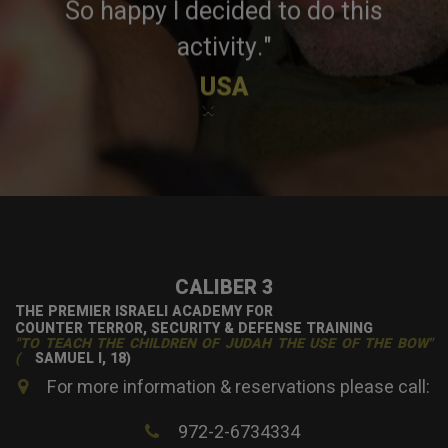
So happy I decided to do this
activity."
USA
×
CALIBER 3
THE PREMIER ISRAELI ACADEMY FOR
COUNTER TERROR, SECURITY & DEFENSE TRAINING
"TO TEACH THE CHILDREN OF JUDAH THE USE OF THE BOW"
(
SAMUEL I, 18)
For more information & reservations please call:
972-2-6734334