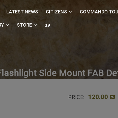
LATEST NEWS
CITIZENS
COMMANDO TOU
RY
STORE
עב
Flashlight Side Mount FAB De
e
Shop
Accessories
PLS Flashlight Side Mount FAB D
120.00 ₪
PRICE: