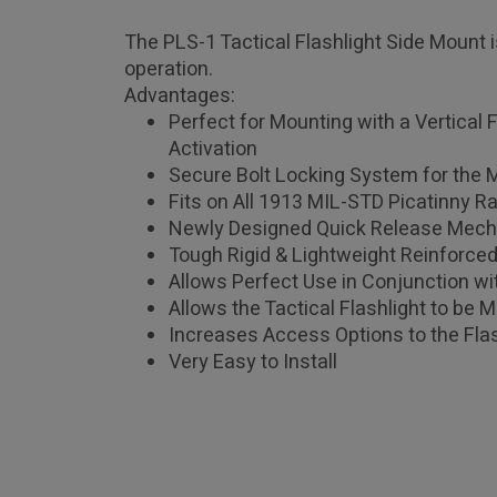
The PLS-1 Tactical Flashlight Side Mount i
operation.
Advantages:
Perfect for Mounting with a Vertical 
Activation
Secure Bolt Locking System for the
Fits on All 1913 MIL-STD Picatinny Ra
Newly Designed Quick Release Mech
Tough Rigid & Lightweight Reinforce
Allows Perfect Use in Conjunction wit
Allows the Tactical Flashlight to be 
Increases Access Options to the Flas
Very Easy to Install