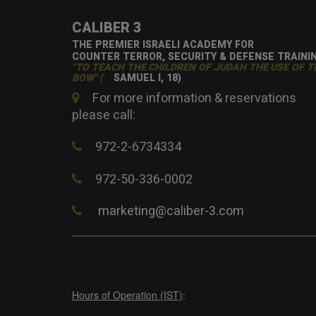
CALIBER 3
THE PREMIER ISRAELI ACADEMY FOR
COUNTER TERROR, SECURITY & DEFENSE TRAINI
"TO TEACH THE CHILDREN OF JUDAH THE USE OF T
BOW" (
SAMUEL I, 18)
For more information & reservations
please call:
972-2-6734334
972-50-336-0002
marketing@caliber-3.com
Hours of Operation (IST)
: