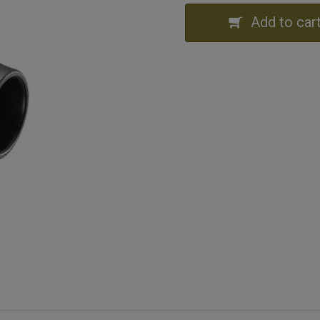
Add to car