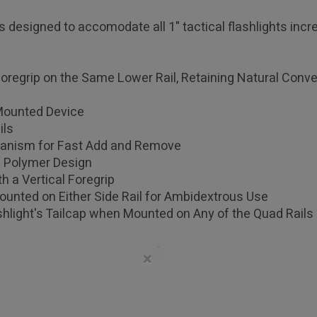
s designed to accomodate all 1" tactical flashlights incre
Foregrip on the Same Lower Rail, Retaining Natural Conve
 Mounted Device
ils
anism for Fast Add and Remove
d Polymer Design
h a Vertical Foregrip
Mounted on Either Side Rail for Ambidextrous Use
hlight's Tailcap when Mounted on Any of the Quad Rails
×