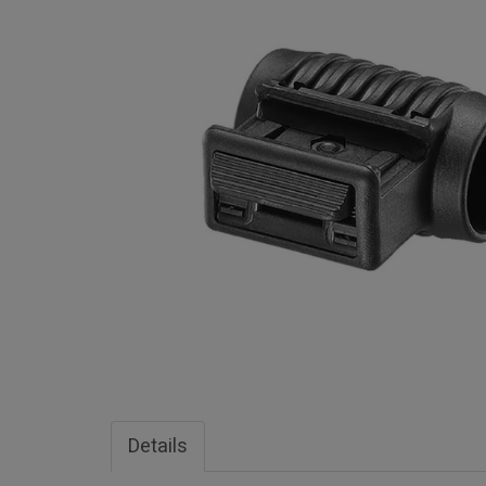
Details