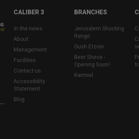
CALIBER 3
BRANCHES
C
NG
In the news
Jerusalem Shooting
C
HE
Range
About
C
Gush Etzion
s
Management
Beer Sheva -
P
Facilities
Opening Soon!
t
Contact us
Karmiel
Accessibility
Statement
Blog