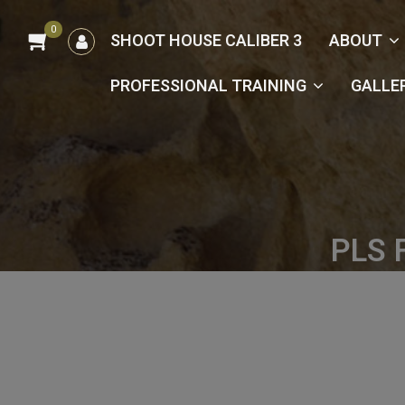
0
הרשמה
SHOOT HOUSE CALIBER 3
ABOUT
/
כניסה
PROFESSIONAL TRAINING
GALLE
PLS 
Hom