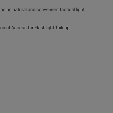
asing natural and convenient tactical light
nient Access for Flashlight Tailcap