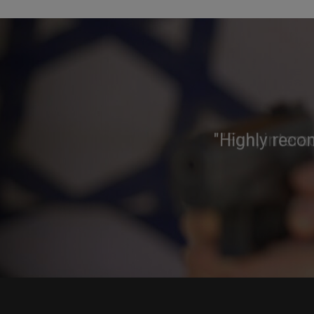
"Highly reco