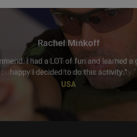
Rachel Minkoff
mmend. I had a LOT of fun and learned a g
happy I decided to do this activity."
USA