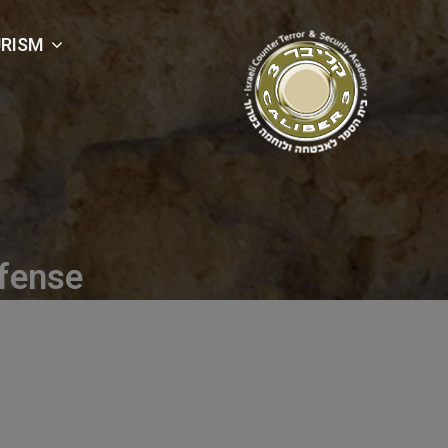
RISM
fense
efense