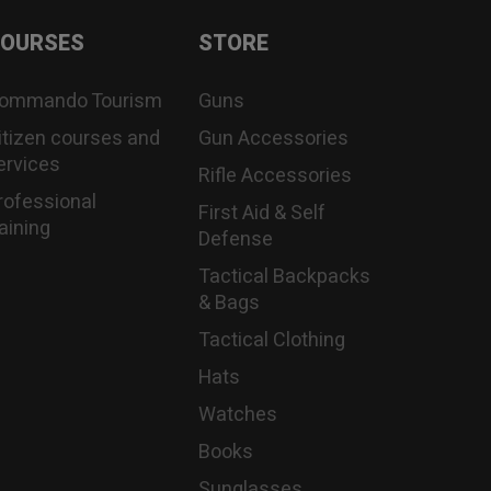
OURSES
STORE
ommando Tourism
Guns
itizen courses and
Gun Accessories
ervices
Rifle Accessories
rofessional
First Aid & Self
raining
Defense
Tactical Backpacks
& Bags
Tactical Clothing
Hats
Watches
Books
Sunglasses