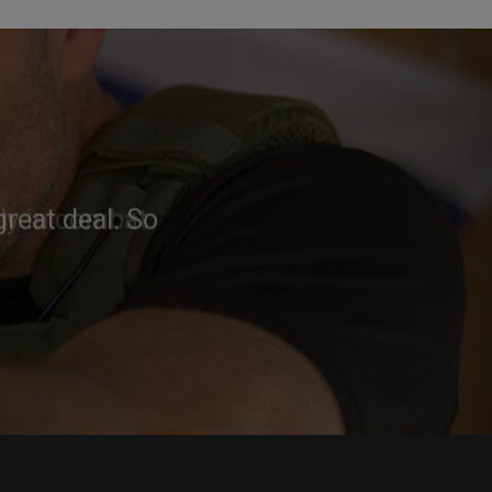
reat deal. So