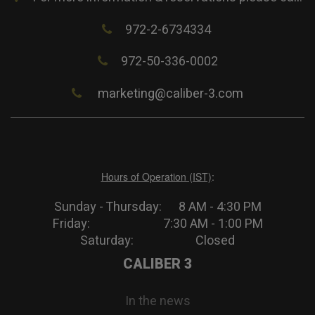
972-2-6734334
972-50-336-0002
marketing@caliber-3.com
Hours of Operation (IST)
:
Sunday - Thursday: 8 AM - 4:30 PM
Friday: 7:30 AM - 1:00 PM
Saturday: Closed
CALIBER 3
In the news