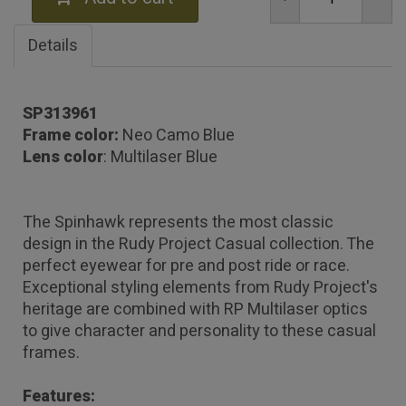
Details
SP313961
Frame color:
Neo Camo Blue
Lens color
: Multilaser Blue
The Spinhawk represents the most classic
design in the Rudy Project Casual collection. The
perfect eyewear for pre and post ride or race.
Exceptional styling elements from Rudy Project's
heritage are combined with RP Multilaser optics
to give character and personality to these casual
frames.
Features: