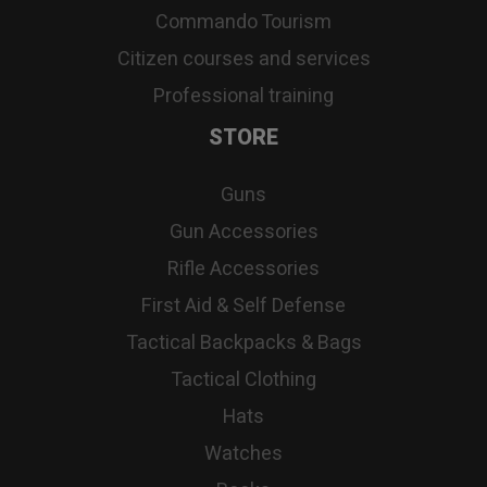
Commando Tourism
Citizen courses and services
Professional training
STORE
Guns
Gun Accessories
Rifle Accessories
First Aid & Self Defense
Tactical Backpacks & Bags
Tactical Clothing
Hats
Watches