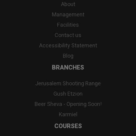
About
Management
Facilities
Contact us
Accessibility Statement
Blog
BRANCHES
Jerusalem Shooting Range
Gush Etzion
Beer Sheva - Opening Soon!
Karmiel
COURSES