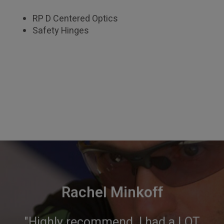
RP D Centered Optics
Safety Hinges
Rachel Minkoff
"Highly recommend. I had a LOT