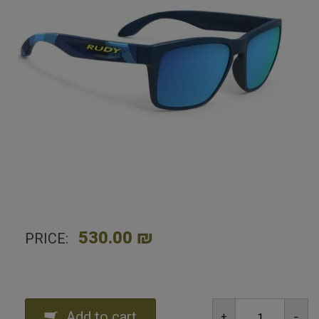
Home
Shop
Sunglasses
Rudy Project Spinhawk Neo Camo Blue/ Multilaser
Blue
530.00 ₪
PRICE:
Add to cart