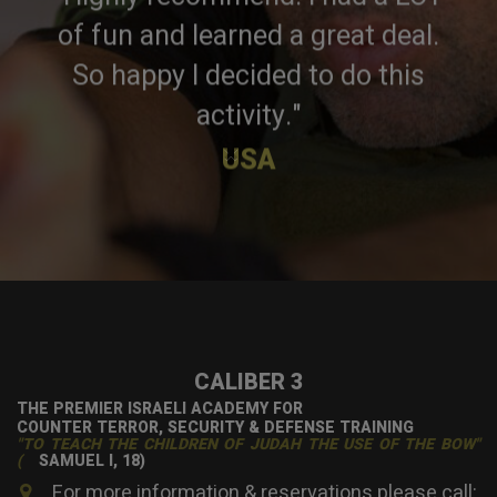
of fun and learned a great deal.
So happy I decided to do this
activity."
×
USA
CALIBER 3
THE PREMIER ISRAELI ACADEMY FOR
COUNTER TERROR, SECURITY & DEFENSE TRAINING
"TO TEACH THE CHILDREN OF JUDAH THE USE OF THE BOW"
(
SAMUEL I, 18)
For more information & reservations please call: