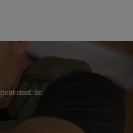
reat deal. So