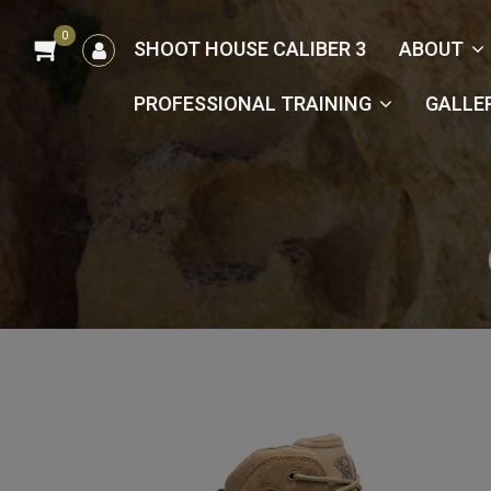
0
הרשמה
SHOOT HOUSE CALIBER 3
ABOUT
/
כניסה
PROFESSIONAL TRAINING
GALLE