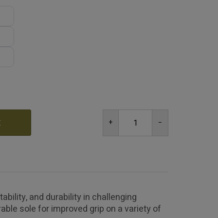
t
ility, and durability in challenging
able sole for improved grip on a variety of