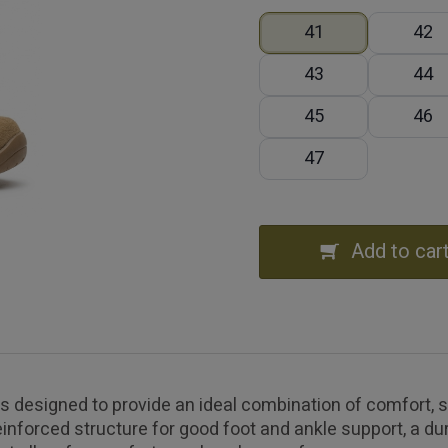
41
42
43
44
45
46
47
Add to car
designed to provide an ideal combination of comfort, stab
inforced structure for good foot and ankle support, a dur