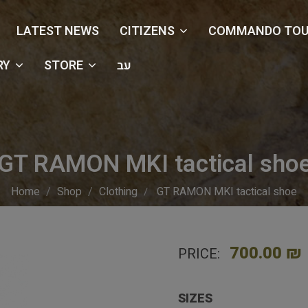
LATEST NEWS
CITIZENS
COMMANDO TOU
RY
STORE
עב
GT RAMON MKI tactical sho
Home
Shop
Clothing
GT RAMON MKI tactical shoe
700.00 ₪
PRICE:
SIZES