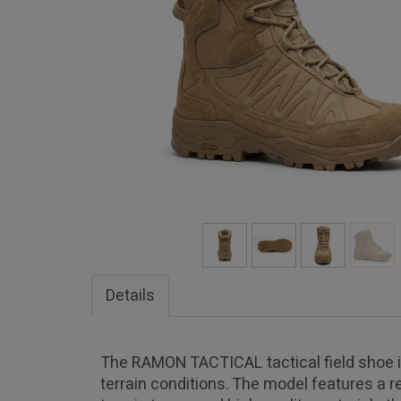
Details
The RAMON TACTICAL tactical field shoe is 
terrain conditions. The model features a re