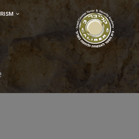
RISM
e