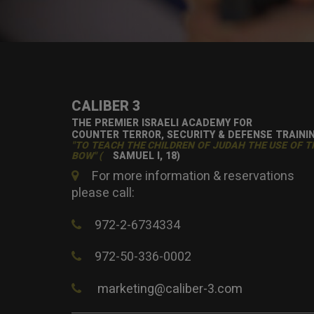
CALIBER 3
THE PREMIER ISRAELI ACADEMY FOR
COUNTER TERROR, SECURITY & DEFENSE TRAINI
"TO TEACH THE CHILDREN OF JUDAH THE USE OF T
BOW" (
SAMUEL I, 18)
For more information & reservations
please call:
972-2-6734334
972-50-336-0002
marketing@caliber-3.com