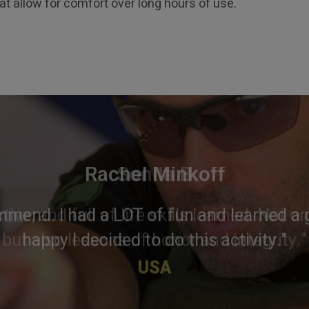
hat allow for comfort over long hours of use.
×
Rachel Minkoff
mmend. I had a LOT of fun and learned a g
happy I decided to do this activity."
USA