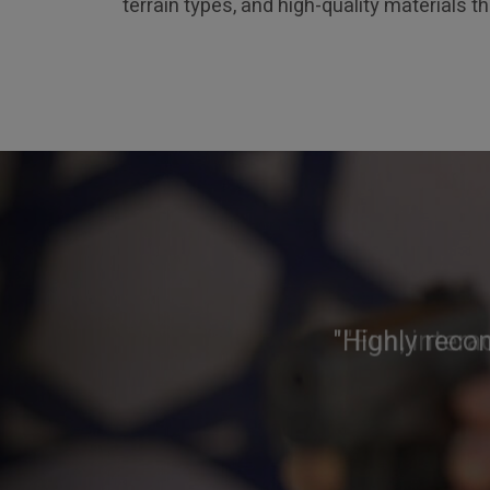
terrain types, and high-quality materials t
"Highly reco