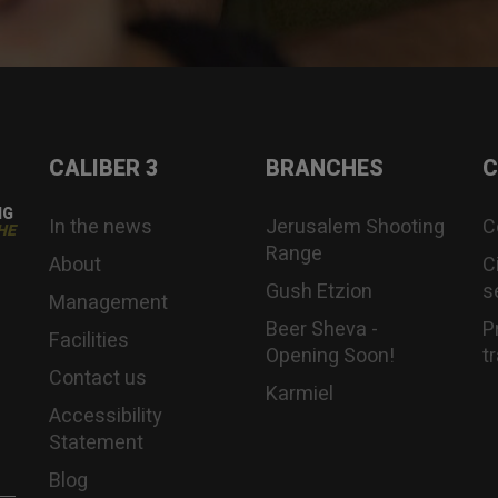
CALIBER 3
BRANCHES
C
NG
In the news
Jerusalem Shooting
C
HE
Range
About
C
Gush Etzion
s
Management
Beer Sheva -
P
Facilities
Opening Soon!
t
Contact us
Karmiel
Accessibility
Statement
Blog