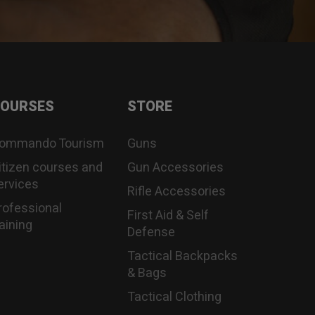
OURSES
STORE
ommando Tourism
Guns
itizen courses and
Gun Accessories
ervices
Rifle Accessories
rofessional
First Aid & Self
raining
Defense
Tactical Backpacks
& Bags
Tactical Clothing