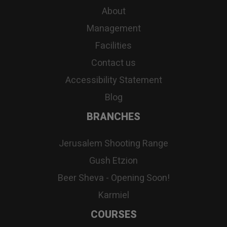
About
Management
Facilities
Contact us
Accessibility Statement
Blog
BRANCHES
Jerusalem Shooting Range
Gush Etzion
Beer Sheva - Opening Soon!
Karmiel
COURSES