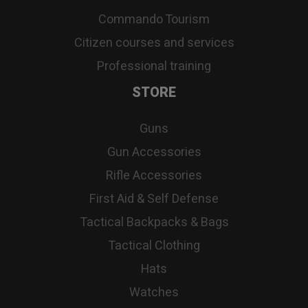
Commando Tourism
Citizen courses and services
Professional training
STORE
Guns
Gun Accessories
Rifle Accessories
First Aid & Self Defense
Tactical Backpacks & Bags
Tactical Clothing
Hats
Watches