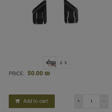
50.00 ₪
PRICE:
Add to cart