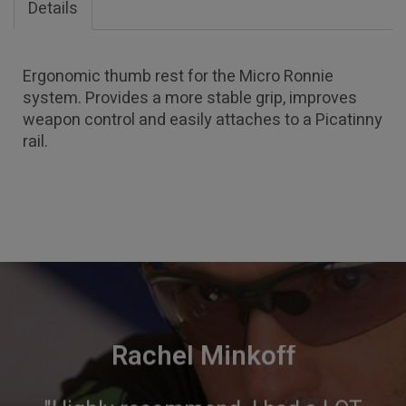
Details
Ergonomic thumb rest for the Micro Ronnie
system. Provides a more stable grip, improves
weapon control and easily attaches to a Picatinny
rail.
Rachel Minkoff