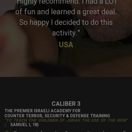
"Highly recommend. I had a LOT
of fun and learned a great deal.
So happy I decided to do this
activity."
USA
CALIBER 3
×
THE PREMIER ISRAELI ACADEMY FOR
COUNTER TERROR, SECURITY & DEFENSE TRAINING
"TO TEACH THE CHILDREN OF JUDAH THE USE OF THE BOW"
(
SAMUEL I, 18)