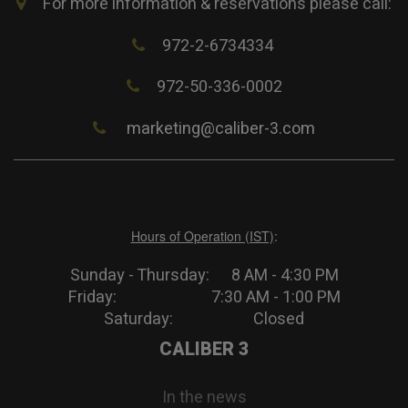
For more information & reservations please call:
972-2-6734334
972-50-336-0002
marketing@caliber-3.com
Hours of Operation (IST)
:
Sunday - Thursday: 8 AM - 4:30 PM
Friday: 7:30 AM - 1:00 PM
Saturday: Closed
CALIBER 3
In the news