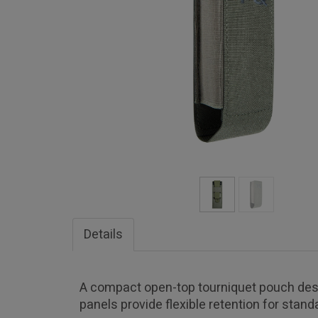
Details
A compact open-top tourniquet pouch desi
panels provide flexible retention for stan