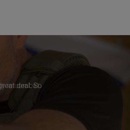
reat deal. So