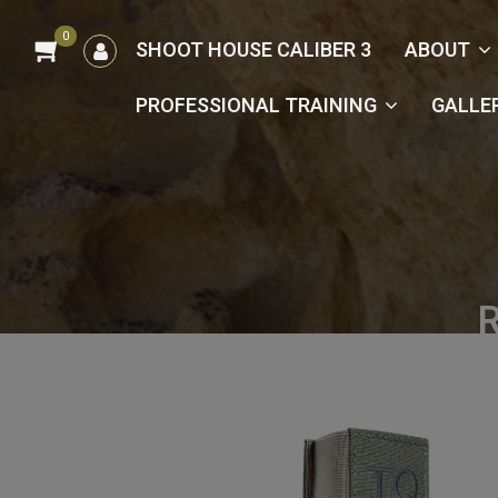
0
הרשמה
SHOOT HOUSE CALIBER 3
ABOUT
/
כניסה
PROFESSIONAL TRAINING
GALLE
R
Hom