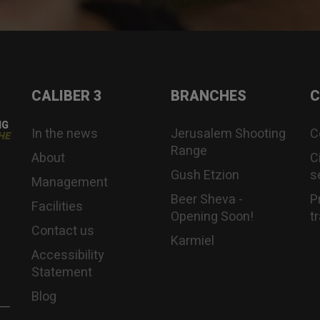
CALIBER 3
BRANCHES
C
NG
In the news
Jerusalem Shooting
C
HE
Range
About
C
Gush Etzion
s
Management
Beer Sheva -
P
Facilities
Opening Soon!
t
Contact us
Karmiel
Accessibility
Statement
Blog