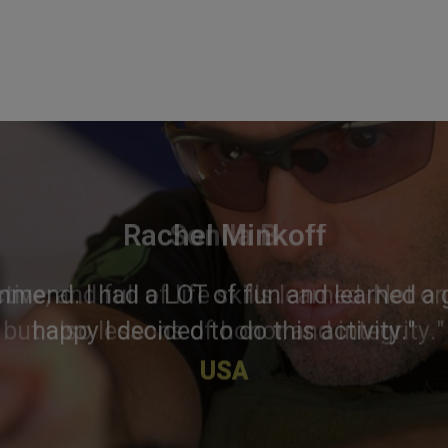
Rachel Minkoff
mmend. I had a LOT of fun and learned a g
happy I decided to do this activity."
USA