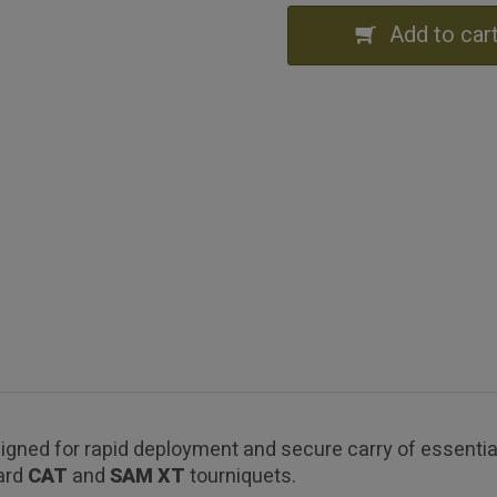
Add to car
gned for rapid deployment and secure carry of essential
dard
CAT
and
SAM XT
tourniquets.