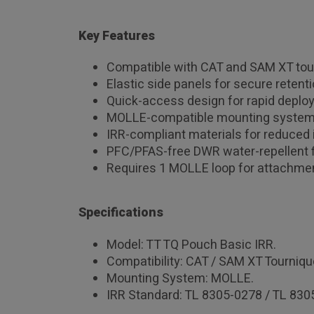
Key Features
Compatible with CAT and SAM XT tou
Elastic side panels for secure retenti
Quick-access design for rapid deplo
MOLLE-compatible mounting system
IRR-compliant materials for reduced 
PFC/PFAS-free DWR water-repellent f
Requires 1 MOLLE loop for attachme
Specifications
Model: TT TQ Pouch Basic IRR.
Compatibility: CAT / SAM XT Tourniqu
Mounting System: MOLLE.
IRR Standard: TL 8305-0278 / TL 830