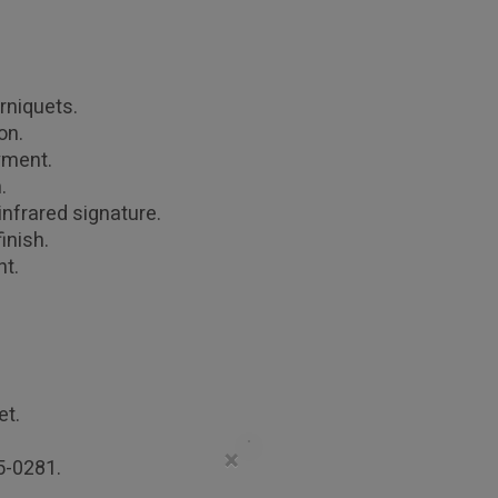
rniquets.
on.
yment.
.
infrared signature.
inish.
nt.
et.
×
5-0281.