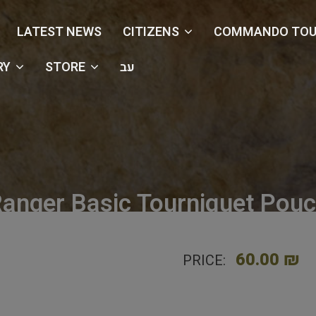
LATEST NEWS
CITIZENS
COMMANDO TOU
RY
STORE
עב
anger Basic Tourniquet Pou
e
Shop
Holsters & Pouches
Ranger Basic Tourniquet 
60.00 ₪
PRICE: