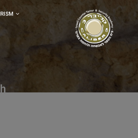
RISM
ch
Pouch