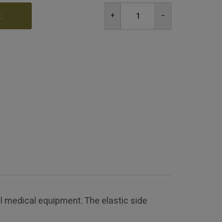
t
 medical equipment. The elastic side