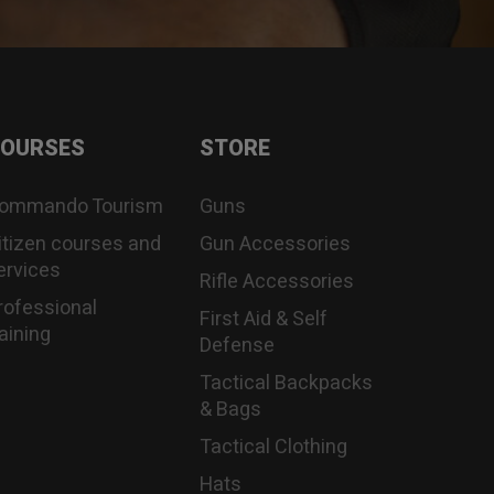
OURSES
STORE
ommando Tourism
Guns
itizen courses and
Gun Accessories
ervices
Rifle Accessories
rofessional
First Aid & Self
raining
Defense
Tactical Backpacks
& Bags
Tactical Clothing
Hats