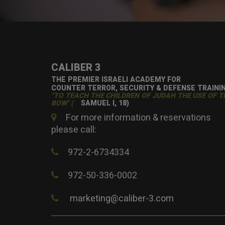
CALIBER 3
THE PREMIER ISRAELI ACADEMY FOR
COUNTER TERROR, SECURITY & DEFENSE TRAINI
"TO TEACH THE CHILDREN OF JUDAH THE USE OF T
BOW" (
SAMUEL I, 18)
For more information & reservations
please call:
972-2-6734334
972-50-336-0002
marketing@caliber-3.com