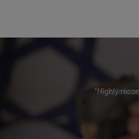
"Highly reco