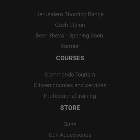
Jerusalem Shooting Range
Gush Etzion
Beer Sheva - Opening Soon!
Karmiel
COURSES
Commando Tourism
Citizen courses and services
Professional training
STORE
Guns
Gun Accessories