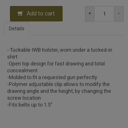
Add to cart
Details
- Tuckable IWB holster, worn under a tucked-in
shirt
-Open top design for fast drawing and total
concealment
-Molded to fit a requested gun perfectly
-Polymer adjustable clip allows to modify the
drawing angle and the height, by changing the
screw location
-Fits belts up to 1.5"