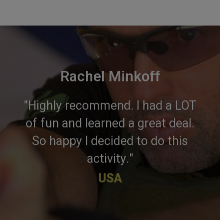
Rachel Minkoff
"Highly recommend. I had a LOT
of fun and learned a great deal.
So happy I decided to do this
activity."
USA