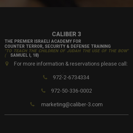
CALIBER 3
THE PREMIER ISRAELI ACADEMY FOR
COUNTER TERROR, SECURITY & DEFENSE TRAINING
"TO TEACH THE CHILDREN OF JUDAH THE USE OF THE BOW"
(
SAMUEL I, 18)
For more information & reservations please call:
×
972-2-6734334
972-50-336-0002
marketing@caliber-3.com