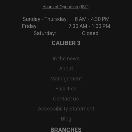
Hours of Operation (IST)
:
Sunday - Thursday: 8 AM - 4:30 PM
Friday: 7:30 AM - 1:00 PM
Saturday: Closed
CALIBER 3
In the news
About
Management
Facilities
Contact us
Accessibility Statement
Blog
BRANCHES