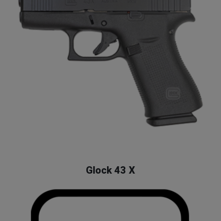
Glock
Home
Shop
Glock
Glock 43 X