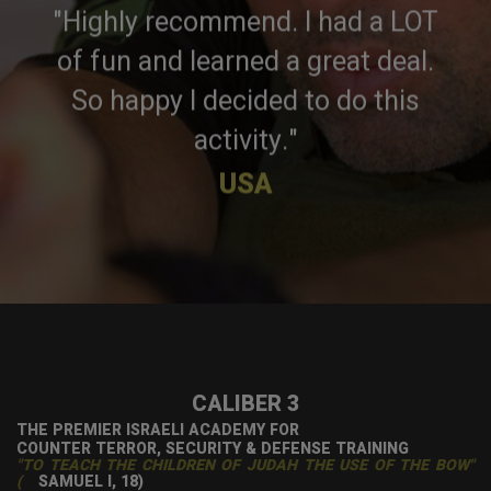
"Highly recommend. I had a LOT
of fun and learned a great deal.
So happy I decided to do this
activity."
USA
CALIBER 3
THE PREMIER ISRAELI ACADEMY FOR
COUNTER TERROR, SECURITY & DEFENSE TRAINING
"TO TEACH THE CHILDREN OF JUDAH THE USE OF THE BOW"
(
SAMUEL I, 18)