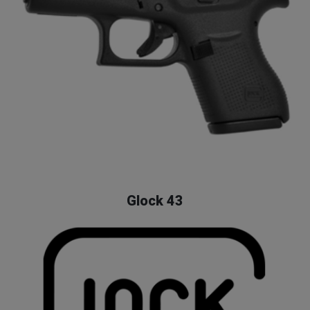
Glock 43