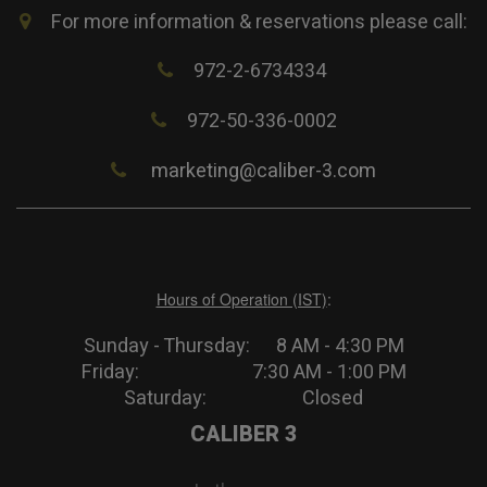
For more information & reservations please call:
972-2-6734334
972-50-336-0002
marketing@caliber-3.com
Hours of Operation (IST)
:
Sunday - Thursday: 8 AM - 4:30 PM
Friday: 7:30 AM - 1:00 PM
Saturday: Closed
CALIBER 3