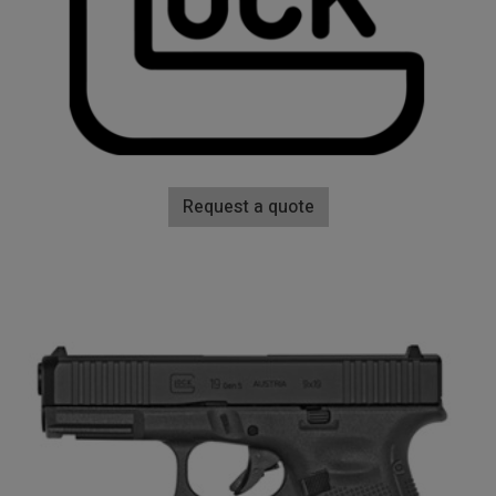
Request a quote