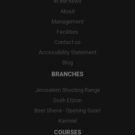
In the news
About
Management
Facilities
Contact us
Accessibility Statement
Blog
BRANCHES
Jerusalem Shooting Range
Gush Etzion
Beer Sheva - Opening Soon!
Karmiel
COURSES