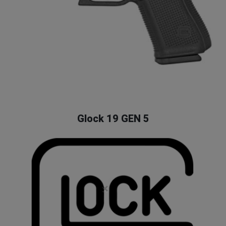
Glock 19 GEN 5
×