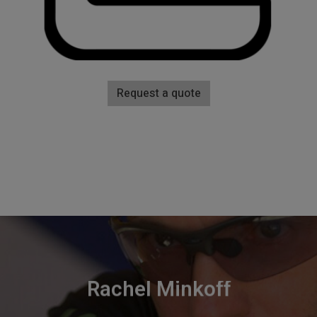
Request a quote
Rachel Minkoff