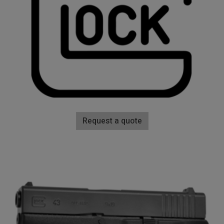
Request a quote