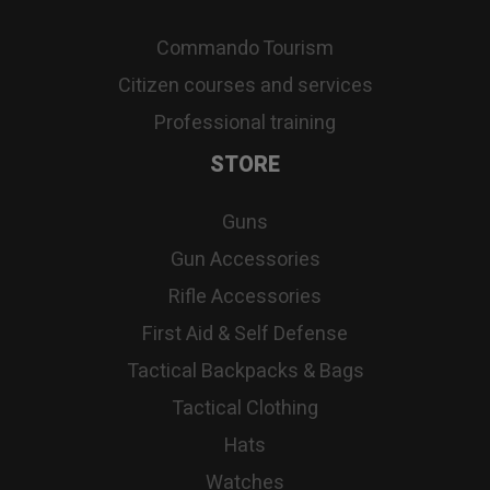
Commando Tourism
Citizen courses and services
Professional training
STORE
Guns
Gun Accessories
Rifle Accessories
First Aid & Self Defense
Tactical Backpacks & Bags
Tactical Clothing
Hats
Watches