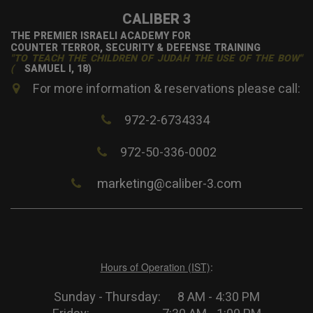
CALIBER 3
THE PREMIER ISRAELI ACADEMY FOR
COUNTER TERROR, SECURITY & DEFENSE TRAINING
"TO TEACH THE CHILDREN OF JUDAH THE USE OF THE BOW"
(
SAMUEL I, 18)
For more information & reservations please call:
972-2-6734334
972-50-336-0002
marketing@caliber-3.com
Hours of Operation (IST)
:
Sunday - Thursday: 8 AM - 4:30 PM