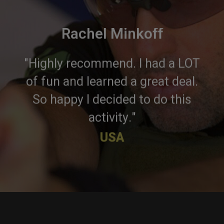
Rachel Minkoff
"Highly recommend. I had a LOT
of fun and learned a great deal.
So happy I decided to do this
activity."
USA