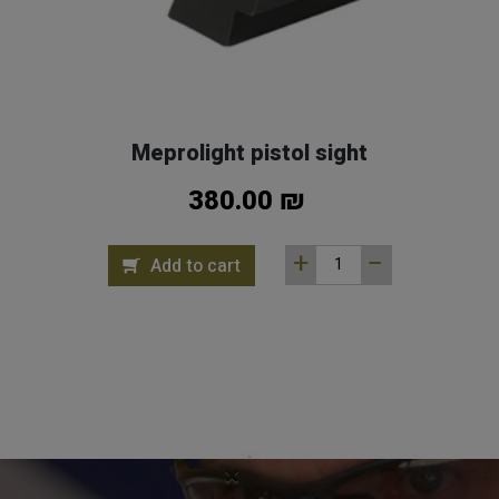
Meprolight pistol sight
380.00 ₪
Add to cart
×