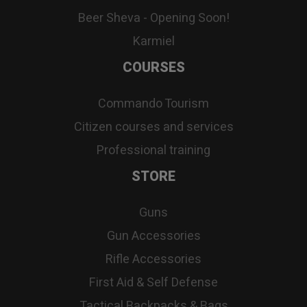
Beer Sheva - Opening Soon!
Karmiel
COURSES
Commando Tourism
Citizen courses and services
Professional training
STORE
Guns
Gun Accessories
Rifle Accessories
First Aid & Self Defense
Tactical Backpacks & Bags