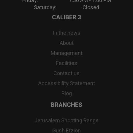
Friday: 7:30 AM - 1:00 PM
Saturday: Closed
CALIBER 3
In the news
About
Management
Facilities
Contact us
Accessibility Statement
Blog
BRANCHES
Jerusalem Shooting Range
Gush Etzion