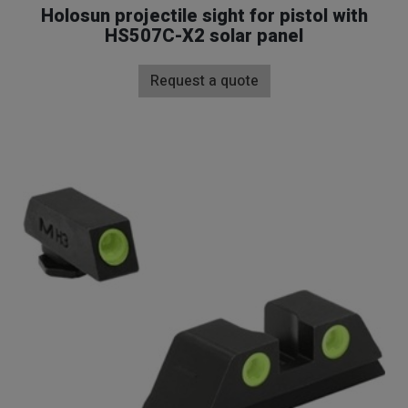
Holosun projectile sight for pistol with
HS507C-X2 solar panel
Request a quote