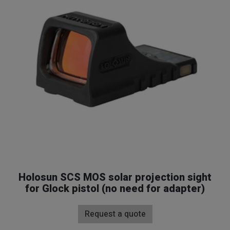
Gun Sights
Home
Shop
Gun Sights
Holosun SCS MOS solar projection sight
for Glock pistol (no need for adapter)
Request a quote